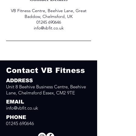
VB Fitness Centre, Beehive Lane, Great
Baddow, Chelmsford, UK
01245 690646
info@vbfit.co.uk
Contact VB Fitness
ADDRESS
Unit 8 Beehive Business Centre, Beehive
Lane, Chelmsford Essex, CM2 9TE
EMAIL
info@vbfit.co.uk
PHONE
01245 690646