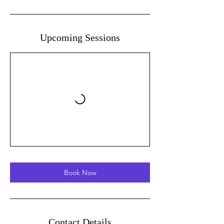
Upcoming Sessions
Book Now
Contact Details