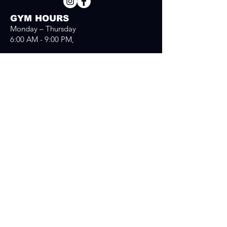
GYM HOURS
Monday – Thursday
6:00 AM - 9:00 PM,
Fridays
6:00 AM - 8:00PM
Saturday
7:30 AM - 04:00 PM
Sunday
7:30 AM - 03:00 PM
Send us a message
First Name
*
Last Name
*