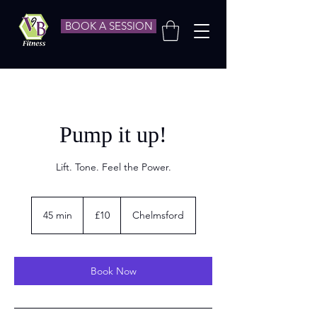
BOOK A SESSION
Pump it up!
Lift. Tone. Feel the Power.
10
British
45 min
4
£10
Chelmsford
pounds
5
m
i
n
Book Now