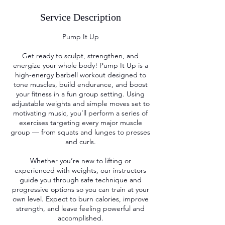
Service Description
Pump It Up
Get ready to sculpt, strengthen, and
energize your whole body! Pump It Up is a
high-energy barbell workout designed to
tone muscles, build endurance, and boost
your fitness in a fun group setting. Using
adjustable weights and simple moves set to
motivating music, you’ll perform a series of
exercises targeting every major muscle
group — from squats and lunges to presses
and curls.
Whether you’re new to lifting or
experienced with weights, our instructors
guide you through safe technique and
progressive options so you can train at your
own level. Expect to burn calories, improve
strength, and leave feeling powerful and
accomplished.