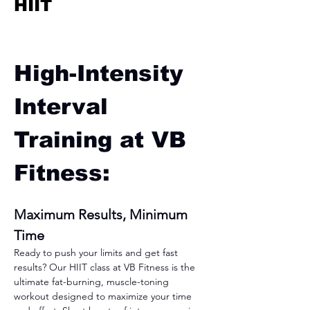
HIIT
High-Intensity 
Interval 
Training at VB 
Fitness:
Maximum Results, Minimum 
Time
Ready to push your limits and get fast 
results? Our HIIT class at VB Fitness is the 
ultimate fat-burning, muscle-toning 
workout designed to maximize your time 