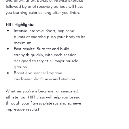
and effort. Short bursts of intense exercise 
followed by brief recovery periods will have 
you burning calories long after you finish.
HIIT Highlights
:
Intense intervals: Short, explosive 
bursts of exercise push your body to its 
maximum.
Fast results: Burn fat and build 
strength quickly, with each session 
designed to target all major muscle 
groups.
Boost endurance: Improve 
cardiovascular fitness and stamina.
Whether you're a beginner or seasoned 
athlete, our HIIT class will help you break 
through your fitness plateaus and achieve 
impressive results!