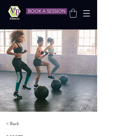
BOOK A SESSION
< Back