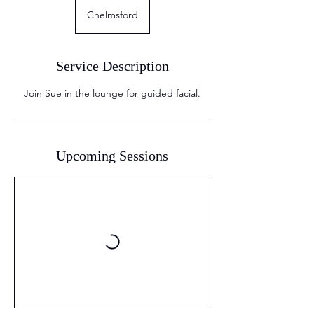
Chelmsford
Service Description
Join Sue in the lounge for guided facial.
Upcoming Sessions