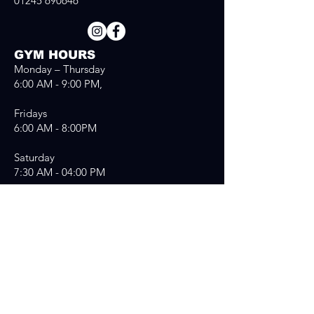
01245 690646
GYM HOURS
Monday – Thursday
6:00 AM - 9:00 PM,
Fridays
6:00 AM - 8:00PM
Saturday
7:30 AM - 04:00 PM
Sunday
7:30 AM - 03:00 PM
Send us a message
First Name
*