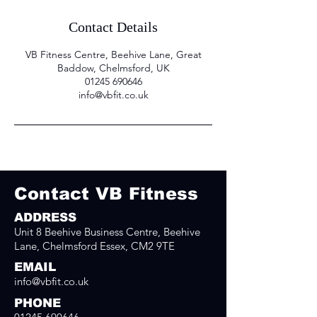
Contact Details
VB Fitness Centre, Beehive Lane, Great
Baddow, Chelmsford, UK
01245 690646
info@vbfit.co.uk
Contact VB Fitness
ADDRESS
Unit 8 Beehive Business Centre, Beehive
Lane, Chelmsford Essex, CM2 9TE
EMAIL
info@vbfit.co.uk
PHONE