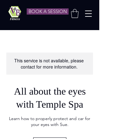
BOOK A SESSION
This service is not available, please
contact for more information.
All about the eyes
with Temple Spa
Learn how to properly protect and car for
your eyes with Sue.